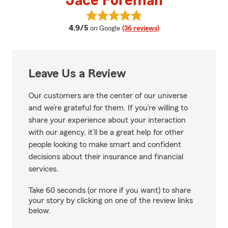
Jace Foreman
View Jace Foreman's reviews on
average rating
4.9/5
on Google
(36 reviews)
Leave Us a Review
Our customers are the center of our universe
and we’re grateful for them. If you’re willing to
share your experience about your interaction
with our agency, it’ll be a great help for other
people looking to make smart and confident
decisions about their insurance and financial
services.
Take 60 seconds (or more if you want) to share
your story by clicking on one of the review links
below.