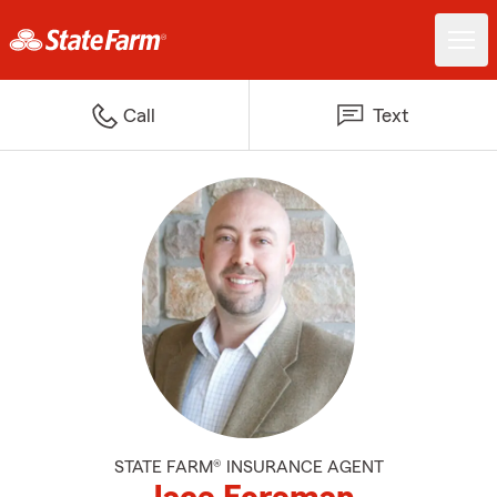
Call
Text
STATE FARM® INSURANCE AGENT