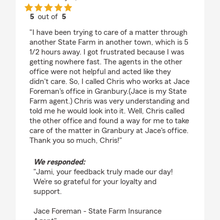
5
out of
5
rating by Jami Lovelady
"I have been trying to care of a matter through
another State Farm in another town, which is 5
1/2 hours away. I got frustrated because I was
getting nowhere fast. The agents in the other
office were not helpful and acted like they
didn't care. So, I called Chris who works at Jace
Foreman's office in Granbury.(Jace is my State
Farm agent.) Chris was very understanding and
told me he would look into it. Well, Chris called
the other office and found a way for me to take
care of the matter in Granbury at Jace's office.
Thank you so much, Chris!"
We responded:
"Jami, your feedback truly made our day!
We’re so grateful for your loyalty and
support.
Jace Foreman - State Farm Insurance