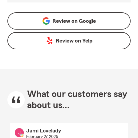
Review on
Google
Review on
Yelp
What our customers say
about us...
Jami Lovelady
February 27, 2026