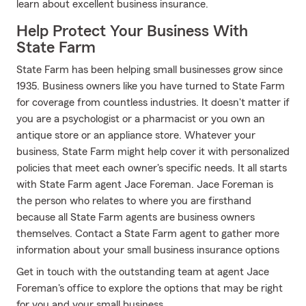
learn about excellent business insurance.
Help Protect Your Business With
State Farm
State Farm has been helping small businesses grow since
1935. Business owners like you have turned to State Farm
for coverage from countless industries. It doesn't matter if
you are a psychologist or a pharmacist or you own an
antique store or an appliance store. Whatever your
business, State Farm might help cover it with personalized
policies that meet each owner's specific needs. It all starts
with State Farm agent Jace Foreman. Jace Foreman is
the person who relates to where you are firsthand
because all State Farm agents are business owners
themselves. Contact a State Farm agent to gather more
information about your small business insurance options
Get in touch with the outstanding team at agent Jace
Foreman's office to explore the options that may be right
for you and your small business.