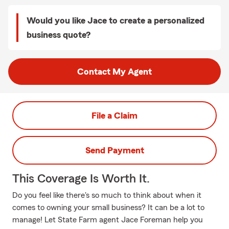
Would you like Jace to create a personalized
business quote?
Contact My Agent
File a Claim
Send Payment
This Coverage Is Worth It.
Do you feel like there's so much to think about when it
comes to owning your small business? It can be a lot to
manage! Let State Farm agent Jace Foreman help you