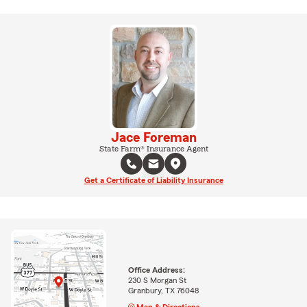
Jace Foreman
State Farm® Insurance Agent
Get a Certificate of Liability Insurance
Office Address:
230 S Morgan St
Granbury, TX 76048
Map & Directions