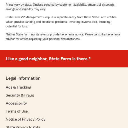
Prices vary by state. Options selected by customer; availability, amount of discounts,
savings and eligibility may vary.
State Farm VP Management Corp. is a separate entity from those State Farm entities
which provide banking and insurance products. Investing involves risk, including
potential for loss.
Neither State Farm nor its agents provide tax or legal advice. Please consult a tax or legal
advisor for advice regarding your personal circumstances.
Like a good neighbor, State Farm is there.®
Legal Information
Ads & Tracking
Security & Fraud
Accessibility
Terms of Use
Notice of Privacy Policy
State Privacy Rights