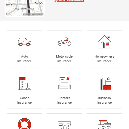
Auto
Motorcycle
Homeowners
Insurance
Insurance
Insurance
Condo
Renters
Business
Insurance
Insurance
Insurance