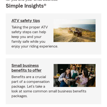
Simple Insights®
ATV safety tips
Taking the proper ATV
safety steps can help
keep you and your
family safe while you
enjoy your riding experience.
Small business
benefits to offer
Benefits are a crucial
part of a compensation
package. Let’s take a
look at some common small business benefits
packages.