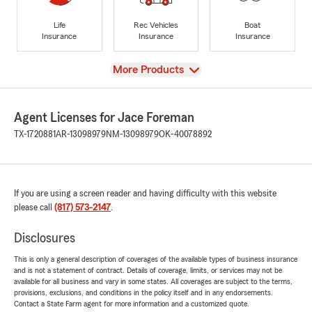
Life
Rec Vehicles
Boat
Insurance
Insurance
Insurance
View
More Products
Agent Licenses for Jace Foreman
TX-1720881
AR-13098979
NM-13098979
OK-40078892
If you are using a screen reader and having difficulty with this website
please call
(817) 573-2147
.
Disclosures
This is only a general description of coverages of the available types of business insurance
and is not a statement of contract. Details of coverage, limits, or services may not be
available for all business and vary in some states. All coverages are subject to the terms,
provisions, exclusions, and conditions in the policy itself and in any endorsements.
Contact a State Farm agent for more information and a customized quote.