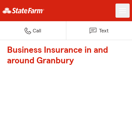
Call
Text
Business Insurance in and
around Granbury